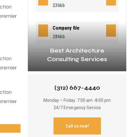
236kb
ction
premier
Company file
286kb
Best Architecture
ction
Consulting Services
premier
(312) 667-4440
ction
premier
Monday – Friday: 7:00 am -8:00 pm
24/7 Emergency Service
Call us now!