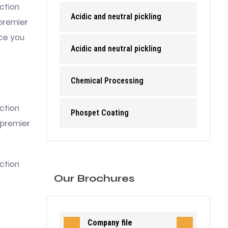
ction
Acidic and neutral pickling
premier
nce you
Acidic and neutral pickling
Chemical Processing
ction
Phospet Coating
 premier
ction
Our Brochures
Company file