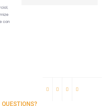
cial,
imize
e can
QUESTIONS?