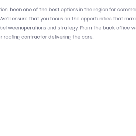
tion, been one of the best options in the region for commer
ion.We’ll ensure that you focus on the opportunities that max
betweenoperations and strategy. From the back office w
r roofing contractor delivering the care.