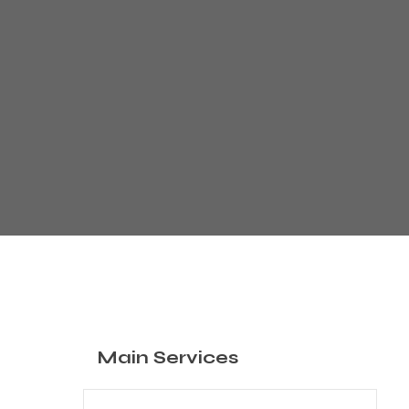
Main Services