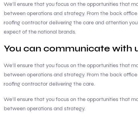
We’ll ensure that you focus on the opportunities that
between operations and strategy. From the back office 
roofing contractor delivering the care and attention yo
expect of the national brands.
You can communicate with u
We’ll ensure that you focus on the opportunities that
between operations and strategy. From the back office 
roofing contractor delivering the care.
We’ll ensure that you focus on the opportunities that
between operations and strategy.