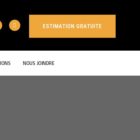
ESTIMATION GRATUITE
ESTIMATION GRATUITE
IONS
NOUS JOINDRE