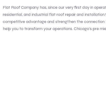
Flat Roof Company has, since our very first day in opera
residential, and industrial flat roof repair and installat
competitive advantage and strengthen the connection 
help you to transform your operations. Chicago’s pre mie