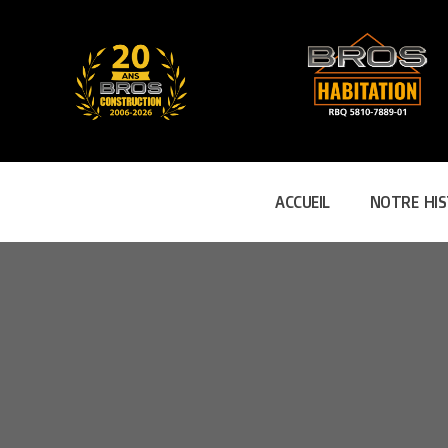
ACCUEIL
NOTRE HIS