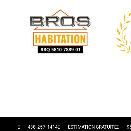
438-257-1414
ESTIMATION GRATUITE
9