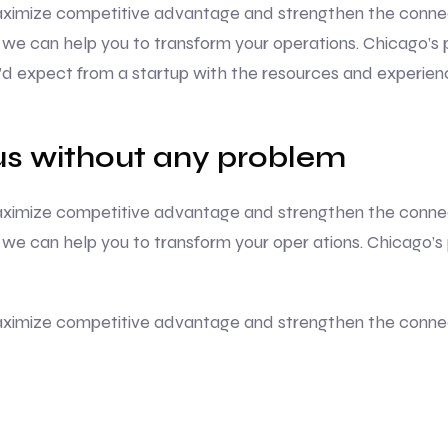
 maximize competitive advantage and strengthen the conne
we can help you to transform your operations. Chicago’s 
u’d expect from a startup with the resources and experie
s without any problem
 maximize competitive advantage and strengthen the conne
we can help you to transform your oper ations. Chicago’s
 maximize competitive advantage and strengthen the conne