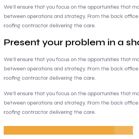
We’ll ensure that you focus on the opportunities that
between operations and strategy. From the back office 
roofing contractor delivering the care.
Present your problem in a s
We’ll ensure that you focus on the opportunities that
between operations and strategy. From the back office 
roofing contractor delivering the care.
We’ll ensure that you focus on the opportunities that
between operations and strategy. From the back office 
roofing contractor delivering the care.