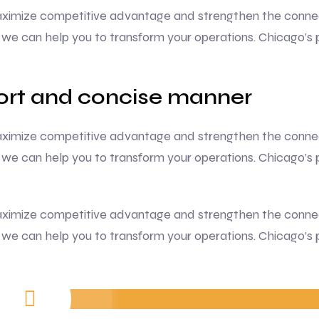
 maximize competitive advantage and strengthen the conne
we can help you to transform your operations. Chicago’s 
hort and concise manner
 maximize competitive advantage and strengthen the conne
we can help you to transform your operations. Chicago’s 
 maximize competitive advantage and strengthen the conne
we can help you to transform your operations. Chicago’s 