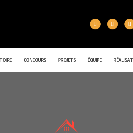
TOIRE
CONCOURS
PROJETS
ÉQUIPE
RÉALISAT