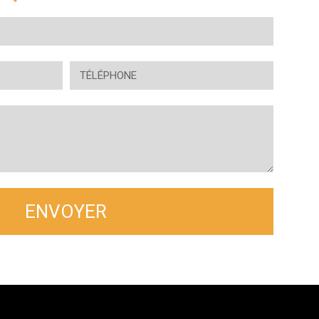
ENVOYER