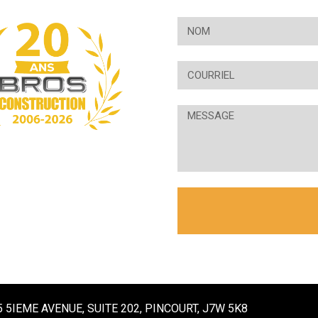
5 5IEME AVENUE, SUITE 202, PINCOURT, J7W 5K8