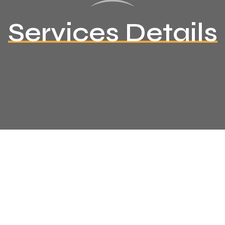
Services Details